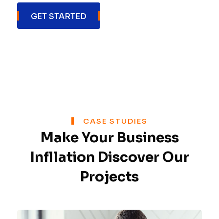
GET STARTED
CASE STUDIES
Make Your Business
Inflation Discover Our
Projects