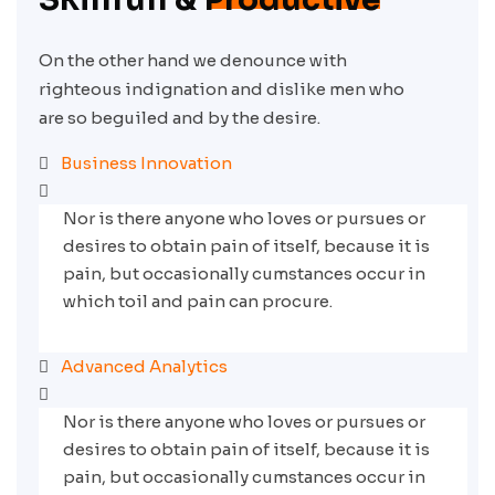
On the other hand we denounce with
righteous indignation and dislike men who
are so beguiled and by the desire.
Business Innovation
Nor is there anyone who loves or pursues or
desires to obtain pain of itself, because it is
pain, but occasionally cumstances occur in
which toil and pain can procure.
Advanced Analytics
Nor is there anyone who loves or pursues or
desires to obtain pain of itself, because it is
pain, but occasionally cumstances occur in