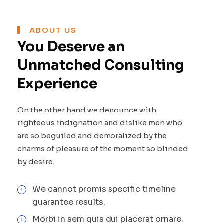
ABOUT US
You Deserve an
Unmatched Consulting
Experience
On the other hand we denounce with
righteous indignation and dislike men who
are so beguiled and demoralized by the
charms of pleasure of the moment so blinded
by desire.
We cannot promis specific timeline
guarantee results.
Morbi in sem quis dui placerat ornare.