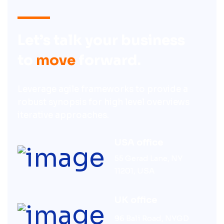
Let’s talk your business
to
move
forward.
Leverage agile frameworks to provide a
robust synopsis for high level overviews
iterative approaches.
USA office
55 Gerad Lane, NY
11201, USA
UK office
96 Bali Road, NYGD