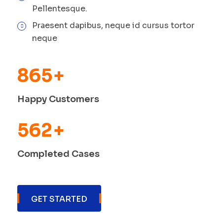
Pellentesque.
Praesent dapibus, neque id cursus tortor
neque
865
+
Happy Customers
562
+
Completed Cases
GET STARTED