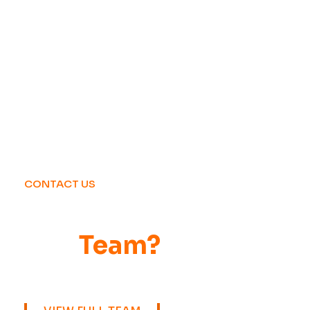
CONTACT US
Want to Be Part of
Our
Team?