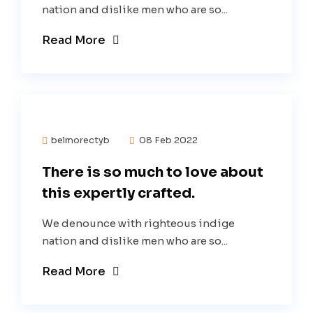
nation and dislike men who are so...
Read More
belmorectyb
08 Feb 2022
There is so much to love about
this expertly crafted.
We denounce with righteous indige
nation and dislike men who are so...
Read More