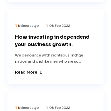
belmorectyb
08 Feb 2022
How investing in dependend
your business growth.
We denounce with righteous indige
nation and dislike men who are so...
Read More
belmorectyb
08 Feb 2022