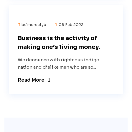
belmorectyb
08 Feb 2022
Business is the activity of
making one’s living money.
We denounce with righteous indige
nation and dislike men who are so...
Read More