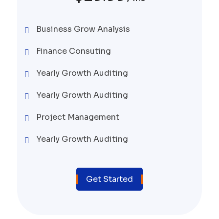
Business Grow Analysis
Finance Consuting
Yearly Growth Auditing
Yearly Growth Auditing
Project Management
Yearly Growth Auditing
Get Started