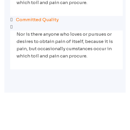
which toil and pain can procure.
Committed Quality
Nor is there anyone who loves or pursues or
desires to obtain pain of itself, because it is
pain, but occasionally cumstances occur in
which toil and pain can procure.