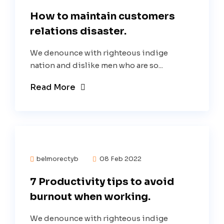
How to maintain customers
relations disaster.
We denounce with righteous indige
nation and dislike men who are so...
Read More
belmorectyb
08 Feb 2022
7 Productivity tips to avoid
burnout when working.
We denounce with righteous indige