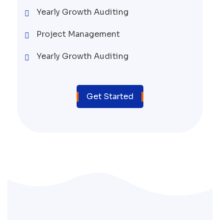
Yearly Growth Auditing
Project Management
Yearly Growth Auditing
Get Started