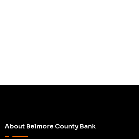
Subscribe
Newsletter
About Belmore County Bank