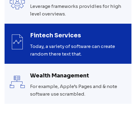
Leverage frameworks providies for high
level overviews.
Fintech Services
Today, a variety of software can create
random there text that.
Wealth Management
For example, Apple’s Pages and & note
software use scrambled.