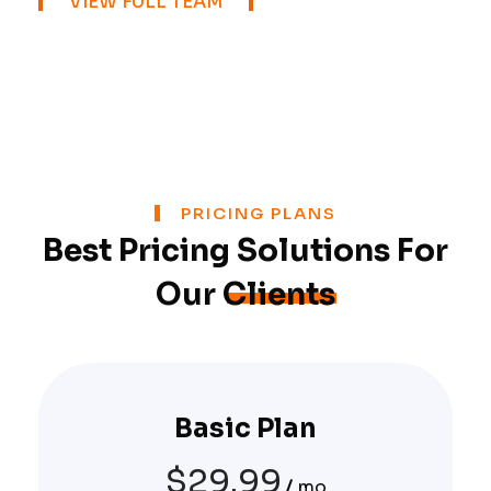
VIEW FULL TEAM
PRICING PLANS
Best Pricing Solutions For
Our
Clients
Basic Plan
$
29.99
mo