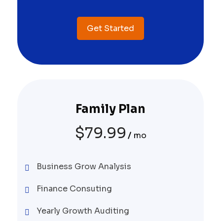
Get Started
Family Plan
$
79.99
mo
Business Grow Analysis
Finance Consuting
Yearly Growth Auditing