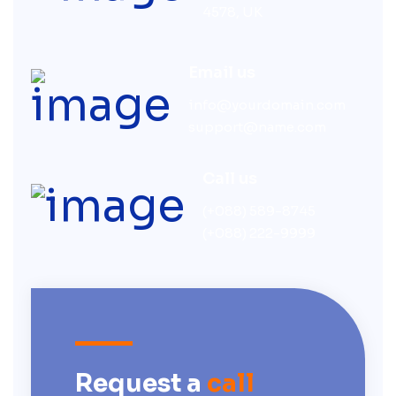
4578, UK
Email us
info@yourdomain.com
support@name.com
Call us
(+088) 589-8745
(+088) 222-9999
Request a
call