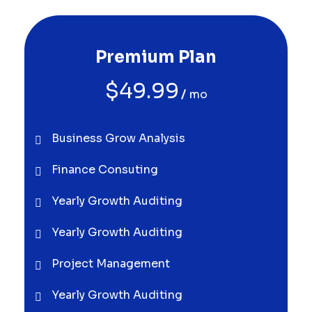
Premium Plan
$
49.99
mo
Business Grow Analysis
Finance Consuting
Yearly Growth Auditing
Yearly Growth Auditing
Project Management
Yearly Growth Auditing