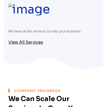
We have all the services to help your business.
VIew All Services
COMPANY PROGRESS
We Can Scale Our