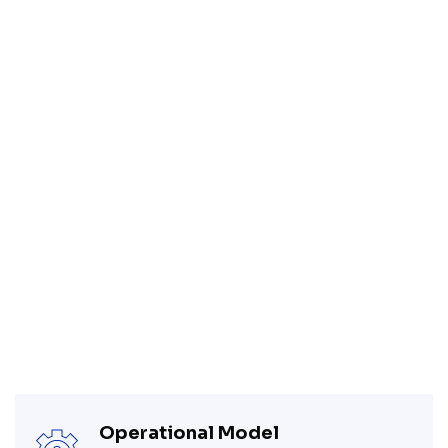
Operational Model