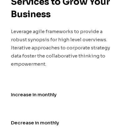
Services to Grow Your
Business
Leverage agile frameworks to provide a
robust synopsis for high level overviews.
Iterative approaches to corporate strategy
data foster the collaborative thinking to
empowerment.
Increase in monthly
Decrease in monthly