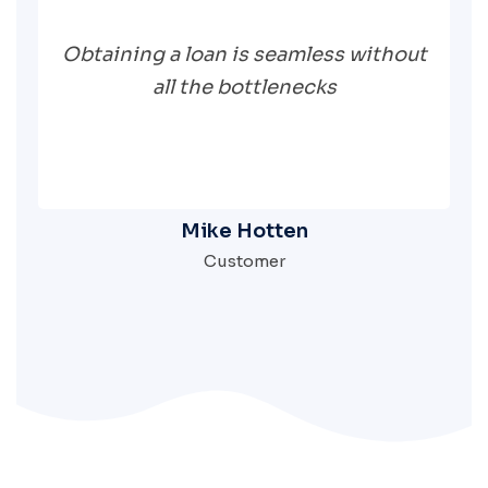
Obtaining a loan is seamless without
all the bottlenecks
Mike Hotten
Customer