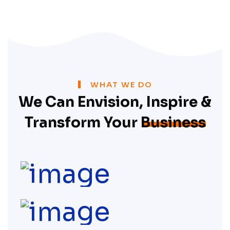
WHAT WE DO
We Can Envision, Inspire &
Transform Your
Business