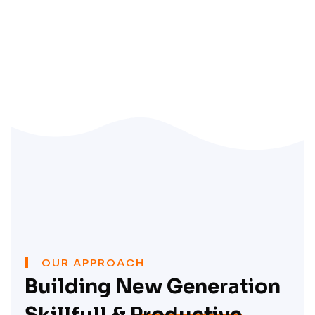
OUR APPROACH
Building New Generation
Skillfull &
Productive