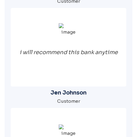
Customer
i will recommend this bank anytime
Jen Johnson
Customer