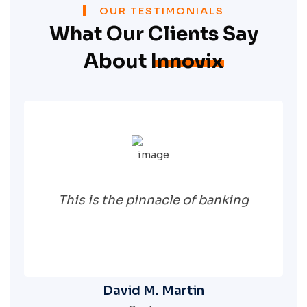
OUR TESTIMONIALS
What Our Clients Say
About
Innovix
This is the pinnacle of banking
David M. Martin