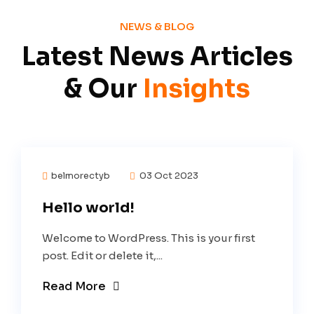
NEWS & BLOG
Latest News Articles
& Our
Insights
belmorectyb
03 Oct 2023
Hello world!
Welcome to WordPress. This is your first
post. Edit or delete it,...
Read More