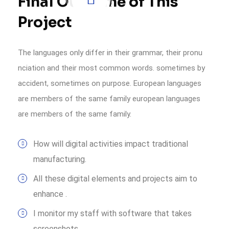
Final Outcome of This
Project
The languages only differ in their grammar, their pronu
nciation and their most common words. sometimes by
accident, sometimes on purpose. European languages
are members of the same family european languages
are members of the same family.
How will digital activities impact traditional
manufacturing.
All these digital elements and projects aim to
enhance .
I monitor my staff with software that takes
screenshots.