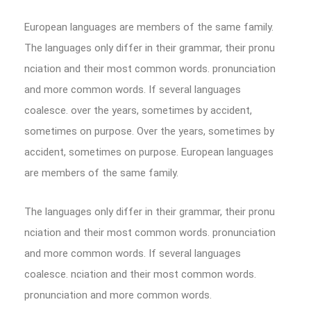
European languages are members of the same family.
The languages only differ in their grammar, their pronu
nciation and their most common words. pronunciation
and more common words. If several languages
coalesce. over the years, sometimes by accident,
sometimes on purpose. Over the years, sometimes by
accident, sometimes on purpose. European languages
are members of the same family.
The languages only differ in their grammar, their pronu
nciation and their most common words. pronunciation
and more common words. If several languages
coalesce. nciation and their most common words.
pronunciation and more common words.