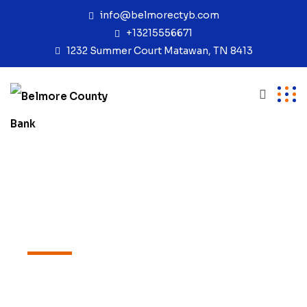
info@belmorectyb.com
+13215556671
1232 Summer Court Matawan, TN 8413
PORTFOLIOS
Portfolios