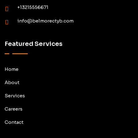
+13215556671
info@belmorectyb.com
Featured Services
Home
About
Services
Careers
Contact