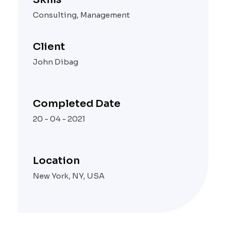
Consulting, Management
Client
John Dibag
Completed Date
20 - 04 - 2021
Location
New York, NY, USA