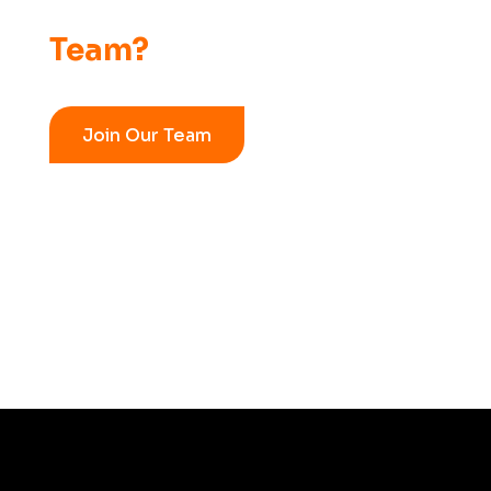
Team?
Join Our Team