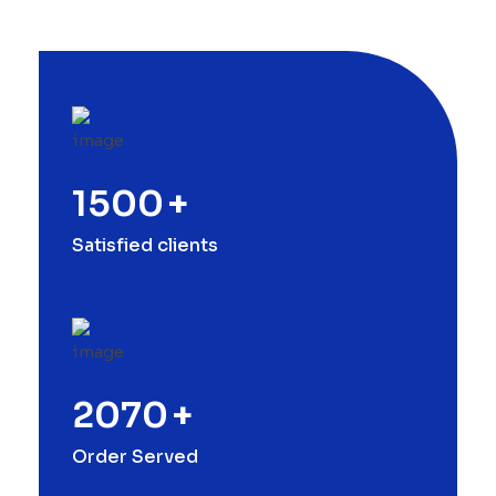
1500
+
Satisfied clients
2070
+
Order Served