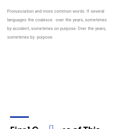
Pronunciation and more common words. If several
languages the coalesce. over the years, sometimes
by accident, sometimes on purpose. Over the years,
sometimes by purpose.