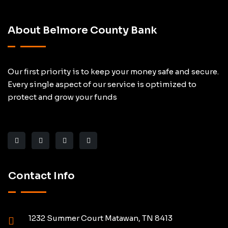
About Belmore County Bank
Our first priority is to keep your money safe and secure.
Every single aspect of our service is optimized to
protect and grow your funds
Contact Info
1232 Summer Court Matawan, TN 8413