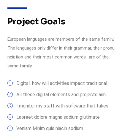
Project Goals
European languages are members of the same family.
The languages only differ in their grammar, their pronu
nciation and their most common words.. are of the
same family.
Digital how will activities impact traditional
All these digital elements and projects aim
I monitor my staff with software that takes
Laoreet dolore magna sodium glutimate
Veniam Minim quis niacin sodium