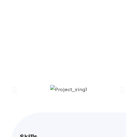
Excepteur sint occaecat cupidatat non
proident, sunt in coulpa qui official
modeserunt mollit anim id est laborum 20
years experience.
Skills