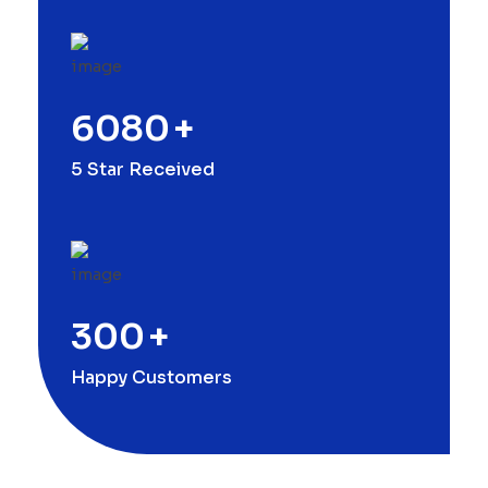
6080
+
5 Star Received
300
+
Happy Customers