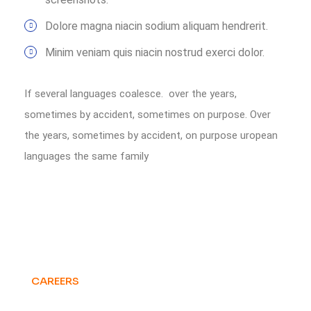
Dolore magna niacin sodium aliquam hendrerit.
Minim veniam quis niacin nostrud exerci dolor.
If several languages coalesce. over the years,
sometimes by accident, sometimes on purpose. Over
the years, sometimes by accident, on purpose uropean
languages the same family
CAREERS
Want to Be Part of
Our