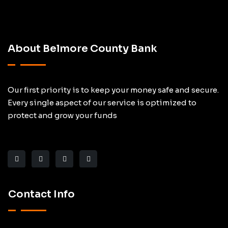
About Belmore County Bank
Our first priority is to keep your money safe and secure.
Every single aspect of our service is optimized to
protect and grow your funds
Contact Info