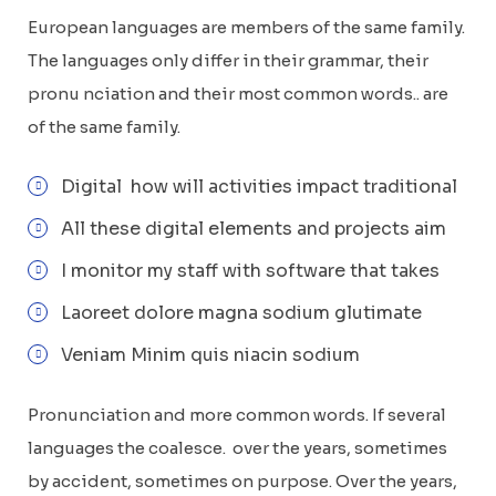
European languages are members of the same family.
The languages only differ in their grammar, their
pronu nciation and their most common words.. are
of the same family.
Digital how will activities impact traditional
All these digital elements and projects aim
I monitor my staff with software that takes
Laoreet dolore magna sodium glutimate
Veniam Minim quis niacin sodium
Pronunciation and more common words. If several
languages the coalesce. over the years, sometimes
by accident, sometimes on purpose. Over the years,