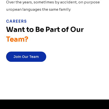
Over the years, sometimes by accident, on purpose
uropean languages the same family
CAREERS
Want to Be Part of
Our
Team?
Join Our Team