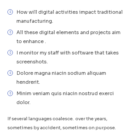
How will digital activities impact traditional
manufacturing.
All these digital elements and projects aim
to enhance .
I monitor my staff with software that takes
screenshots.
Dolore magna niacin sodium aliquam
hendrerit.
Minim veniam quis niacin nostrud exerci
dolor.
If several languages coalesce. over the years,
sometimes by accident, sometimes on purpose.