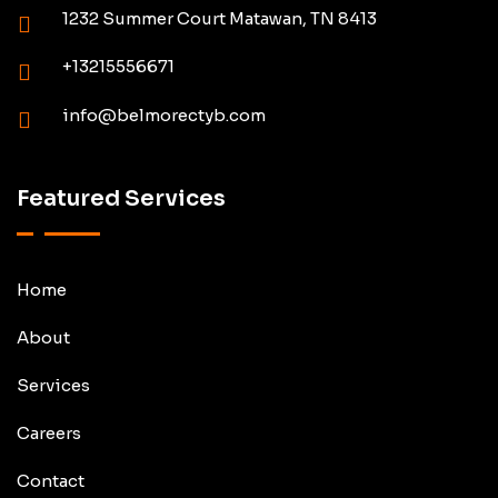
1232 Summer Court Matawan, TN 8413
+13215556671
info@belmorectyb.com
Featured Services
Home
About
Services
Careers
Contact