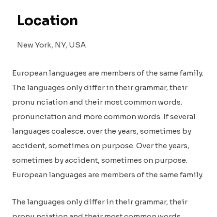
Location
New York, NY, USA
European languages are members of the same family.
The languages only differ in their grammar, their
pronu nciation and their most common words.
pronunciation and more common words. If several
languages coalesce. over the years, sometimes by
accident, sometimes on purpose. Over the years,
sometimes by accident, sometimes on purpose.
European languages are members of the same family.
The languages only differ in their grammar, their
pronu nciation and their most common words.