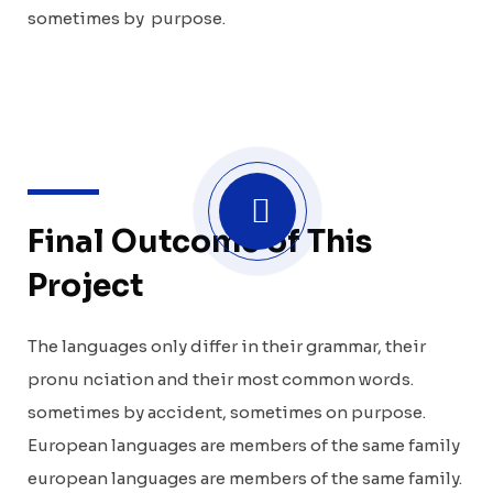
sometimes by purpose.
Final Outcome of This
Project
The languages only differ in their grammar, their
pronu nciation and their most common words.
sometimes by accident, sometimes on purpose.
European languages are members of the same family
european languages are members of the same family.