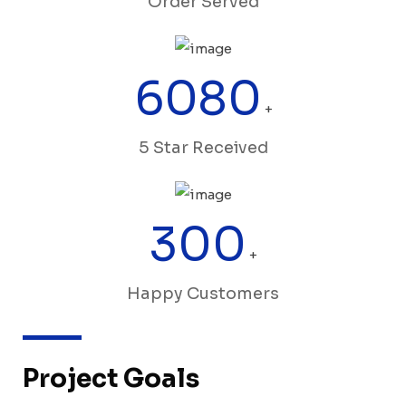
Order Served
6080
+
5 Star Received
300
+
Happy Customers
Project Goals