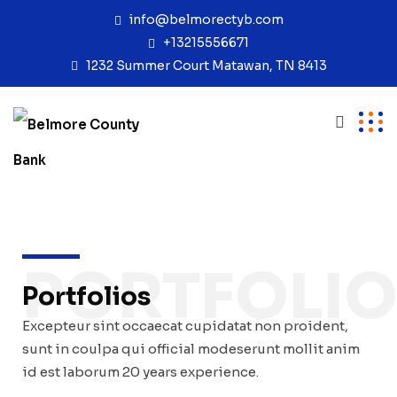
info@belmorectyb.com
+13215556671
1232 Summer Court Matawan, TN 8413
PORTFOLI
Portfolios
Excepteur sint occaecat cupidatat non proident,
sunt in coulpa qui official modeserunt mollit anim
id est laborum 20 years experience.