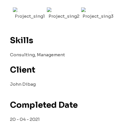
Skills
Consulting, Management
Client
John Dibag
Completed Date
20 - 04 - 2021