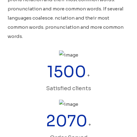
pronunciation and more common words. If several
languages coalesce. nciation and their most
common words. pronunciation and more common
words.
1500
+
Satisfied clients
2070
+