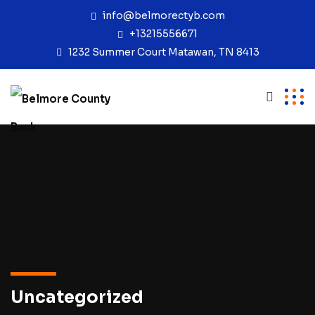
info@belmorectyb.com
+13215556671
1232 Summer Court Matawan, TN 8413
Uncategorized