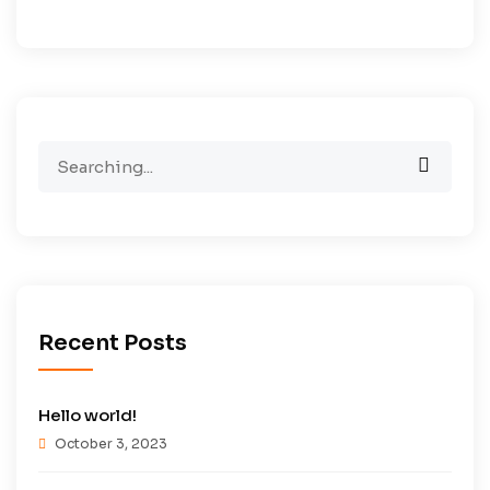
Search
for:
Recent Posts
Hello world!
October 3, 2023