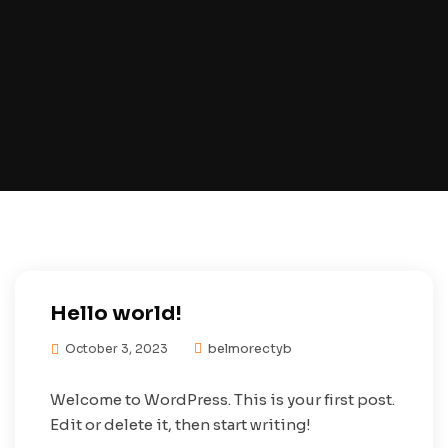
Hello world!
belmorectyb
October 3, 2023
Welcome to WordPress. This is your first post.
Edit or delete it, then start writing!