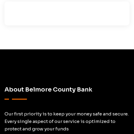
About Belmore County Bank
Our first priority is to keep your money safe and secure.
Every single aspect of our service is optimized to
protect and grow your funds