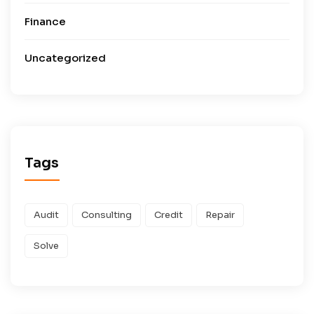
Finance
Uncategorized
Tags
Audit
Consulting
Credit
Repair
Solve