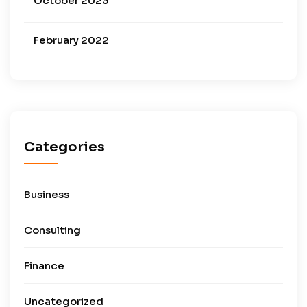
October 2023
February 2022
Categories
Business
Consulting
Finance
Uncategorized