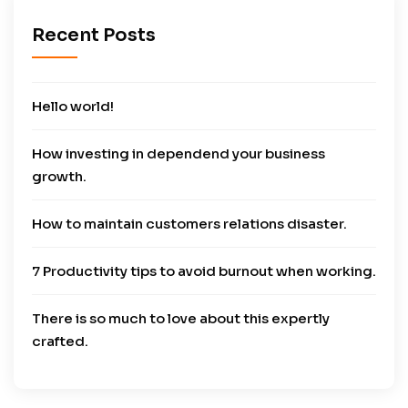
Recent Posts
Hello world!
How investing in dependend your business
growth.
How to maintain customers relations disaster.
7 Productivity tips to avoid burnout when working.
There is so much to love about this expertly
crafted.