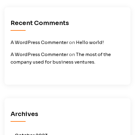
Recent Comments
A WordPress Commenter
on
Hello world!
A WordPress Commenter
on
The most of the
company used for business ventures.
Archives