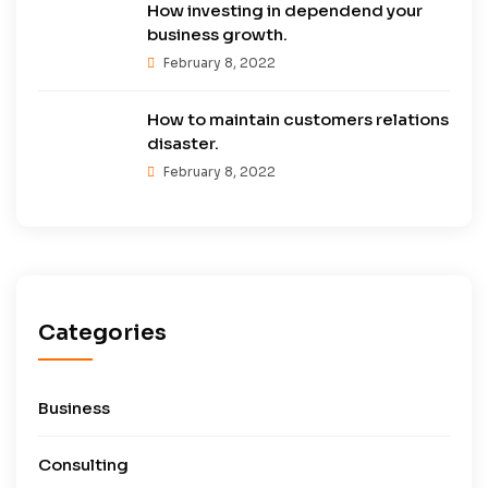
How investing in dependend your
business growth.
February 8, 2022
How to maintain customers relations
disaster.
February 8, 2022
Categories
Business
Consulting