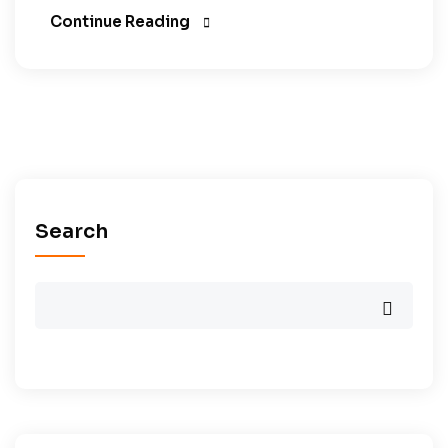
Continue Reading
Search