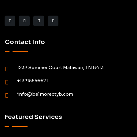
Contact Info
1232 Summer Court Matawan, TN 8413
+13215556671
info@belmorectyb.com
Featured Services