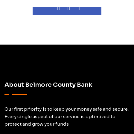
About Belmore County Bank
Our first priority is to keep your money safe and secure.
Every single aspect of our service is optimized to
protect and grow your funds