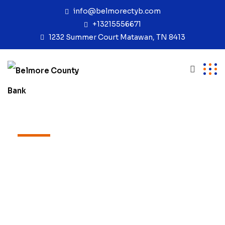
info@belmorectyb.com
+13215556671
1232 Summer Court Matawan, TN 8413
TEAM
Our Expert Team
Excepteur sint occaecat cupidatat non
proident, sunt in coulpa qui official
modeserunt mollit anim id est laborum
20 years experience.